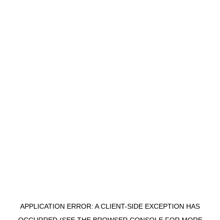
APPLICATION ERROR: A CLIENT-SIDE EXCEPTION HAS