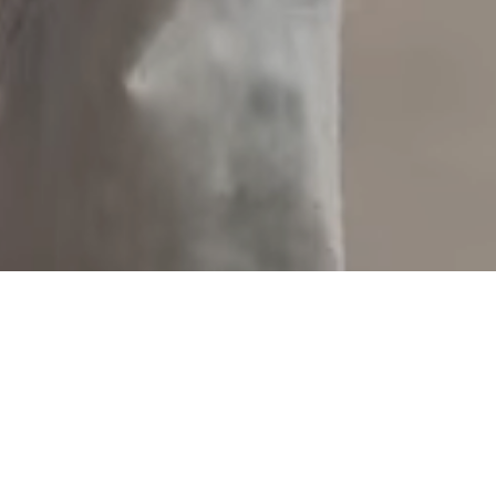
ideas give us and our clients the edge.