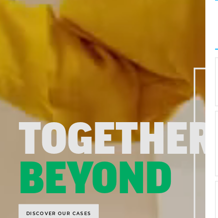
TOGETHER
BEYOND
DISCOVER OUR CASES