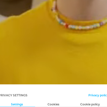
PRIVACY SETTINGS
Privacy polic
Settings
Cookies
Cookie policy