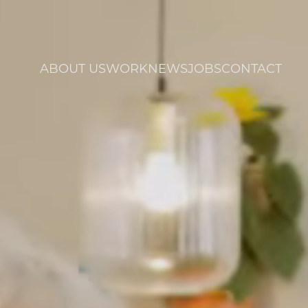
ABOUT US
WORK
NEWS
JOBS
CONTACT