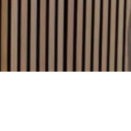
We are
Boondoggle,
part of the