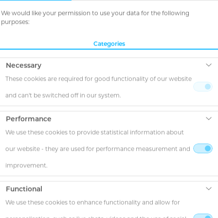
We would like your permission to use your data for the following
purposes:
Categories
Necessary
These cookies are required for good functionality of our website
and can't be switched off in our system.
Performance
We use these cookies to provide statistical information about
our website - they are used for performance measurement and
improvement.
Functional
We use these cookies to enhance functionality and allow for