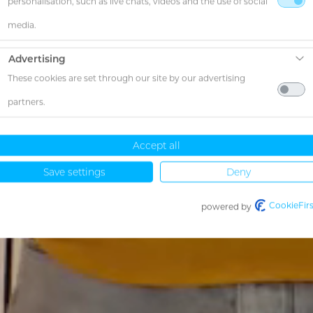
personalisation, such as live chats, videos and the use of social
media.
Advertising
These cookies are set through our site by our advertising
partners.
Accept all
Save settings
Deny
CookieFirs
powered by