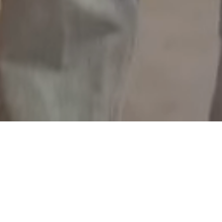
group. We believe in creativity. Because 