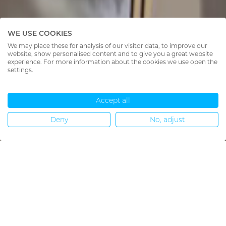
WE USE COOKIES
We may place these for analysis of our visitor data, to improve our
website, show personalised content and to give you a great website
experience. For more information about the cookies we use open the
settings.
Accept all
Deny
No, adjust