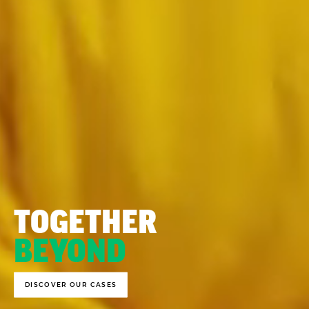
TOGETHER
BEYOND
DISCOVER OUR CASES